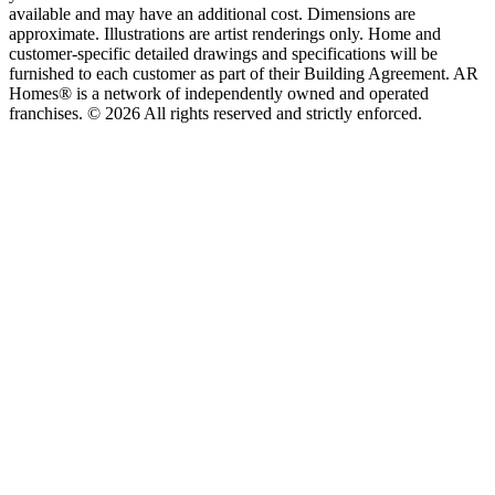
available and may have an additional cost. Dimensions are
approximate. Illustrations are artist renderings only. Home and
customer-specific detailed drawings and specifications will be
furnished to each customer as part of their Building Agreement. AR
Homes® is a network of independently owned and operated
franchises. © 2026 All rights reserved and strictly enforced.