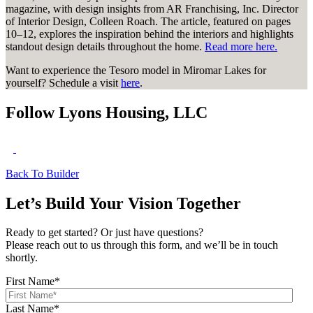
magazine, with design insights from AR Franchising, Inc. Director
of Interior Design, Colleen Roach. The article, featured on pages
10–12, explores the inspiration behind the interiors and highlights
standout design details throughout the home.
Read more here.
Want to experience the Tesoro model in Miromar Lakes for
yourself? Schedule a visit
here
.
Follow Lyons Housing, LLC
Back To Builder
Let’s Build Your Vision Together
Ready to get started? Or just have questions?
Please reach out to us through this form, and we’ll be in touch
shortly.
First Name
*
Last Name
*