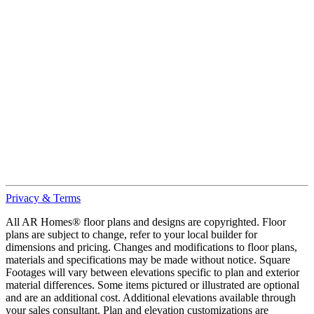
Privacy & Terms
All AR Homes® floor plans and designs are copyrighted. Floor
plans are subject to change, refer to your local builder for
dimensions and pricing. Changes and modifications to floor plans,
materials and specifications may be made without notice. Square
Footages will vary between elevations specific to plan and exterior
material differences. Some items pictured or illustrated are optional
and are an additional cost. Additional elevations available through
your sales consultant. Plan and elevation customizations are