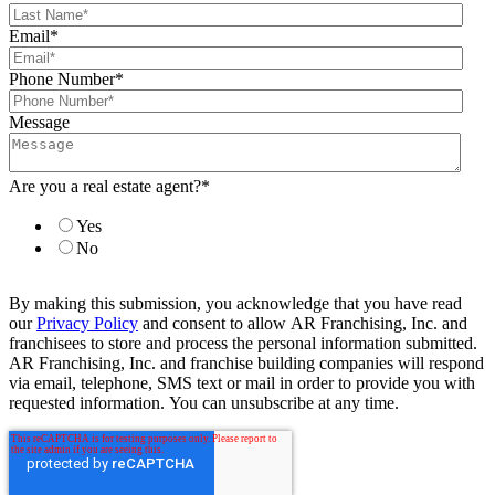
Email
*
Phone Number
*
Message
Are you a real estate agent?
*
Yes
No
By making this submission, you acknowledge that you have read
our
Privacy Policy
and consent to allow AR Franchising, Inc. and
franchisees to store and process the personal information submitted.
AR Franchising, Inc. and franchise building companies will respond
via email, telephone, SMS text or mail in order to provide you with
requested information. You can unsubscribe at any time.