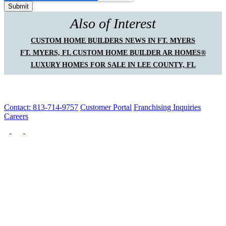
Also of Interest
CUSTOM HOME BUILDERS NEWS IN FT. MYERS
FT. MYERS, FL CUSTOM HOME BUILDER AR HOMES®
LUXURY HOMES FOR SALE IN LEE COUNTY, FL
Contact: 813-714-9757
Customer Portal
Franchising Inquiries
Careers