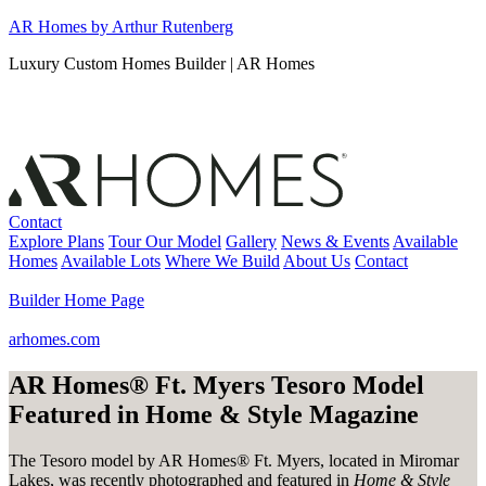
Skip
AR Homes by Arthur Rutenberg
to
Luxury Custom Homes Builder | AR Homes
content
Contact
Explore Plans
Tour Our Model
Gallery
News & Events
Available
Homes
Available Lots
Where We Build
About Us
Contact
Builder Home Page
arhomes.com
AR Homes® Ft. Myers Tesoro Model
Featured in Home & Style Magazine
The Tesoro model by AR Homes® Ft. Myers, located in Miromar
Lakes, was recently photographed and featured in
Home & Style