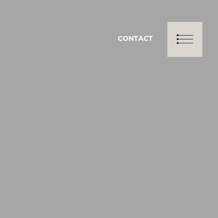
CONTACT