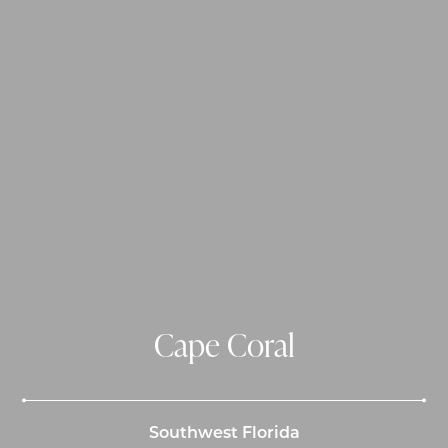
Cape Coral
Southwest Florida