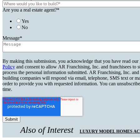
Are you a real estate agent?
*
Yes
No
Message
*
By making this submission, you acknowledge that you have read our
Policy
and consent to allow AR Franchising, Inc. and franchisees to s
process the personal information submitted. AR Franchising, Inc. and
building companies will respond via email, telephone, SMS text or ma
order to provide you with requested information. You can unsubscribe
time.
Also of Interest
LUXURY MODEL HOMES ACR