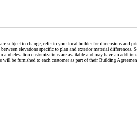
e subject to change, refer to your local builder for dimensions and pri
etween elevations specific to plan and exterior material differences. So
an and elevation customizations are available and may have an additional
ns will be furnished to each customer as part of their Building Agre