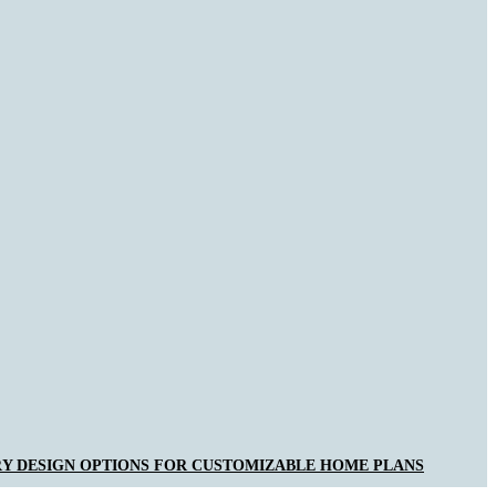
Y DESIGN OPTIONS FOR CUSTOMIZABLE HOME PLANS