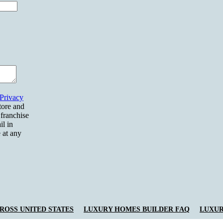
Privacy
tore and
 franchise
il in
 at any
OSS UNITED STATES
LUXURY HOMES BUILDER FAQ
LUXUR