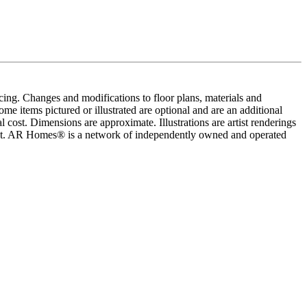
cing. Changes and modifications to floor plans, materials and
me items pictured or illustrated are optional and are an additional
 cost. Dimensions are approximate. Illustrations are artist renderings
ement. AR Homes® is a network of independently owned and operated