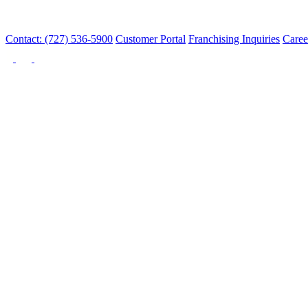
Contact: (727) 536-5900
Customer Portal
Franchising Inquiries
Caree