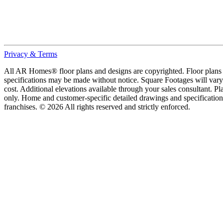
Privacy & Terms
All AR Homes® floor plans and designs are copyrighted. Floor plans ar
specifications may be made without notice. Square Footages will vary b
cost. Additional elevations available through your sales consultant. Pl
only. Home and customer-specific detailed drawings and specificatio
franchises. © 2026 All rights reserved and strictly enforced.