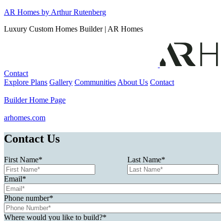
Skip
AR Homes by Arthur Rutenberg
to
Luxury Custom Homes Builder | AR Homes
content
Contact
Explore Plans
Gallery
Communities
About Us
Contact
Builder Home Page
arhomes.com
Contact Us
First Name
*
Last Name
*
Email
*
Phone number
*
Where would you like to build?
*