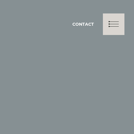
CONTACT